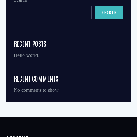
SEARCH
RECENT POSTS
Hello world!
RECENT COMMENTS
No comments to show.