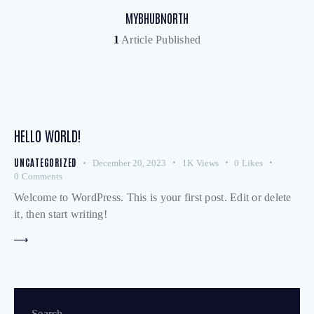
MYBHUBNORTH
1
Article Published
HELLO WORLD!
UNCATEGORIZED
December 20, 2023
1K
Views
0
Likes
0
Comments
Welcome to WordPress. This is your first post. Edit or delete
it, then start writing!
Search