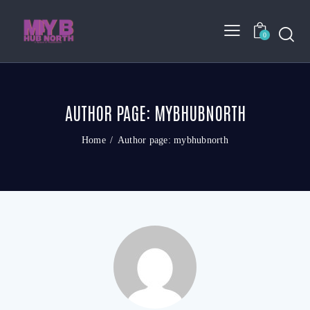
0
AUTHOR PAGE: MYBHUBNORTH
Home
Author page: mybhubnorth